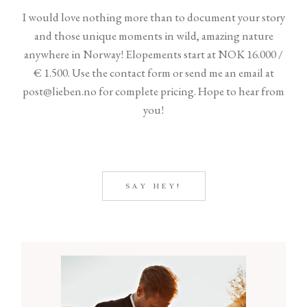
SHOP
I would love nothing more than to document your story
and those unique moments in wild, amazing nature
anywhere in Norway! Elopements start at NOK 16.000 /
€ 1.500. Use the contact form or send me an email at
post@lieben.no for complete pricing. Hope to hear from
you!
©2026 COPYRIGHT LIEBEN
FOTO
SAY HEY!