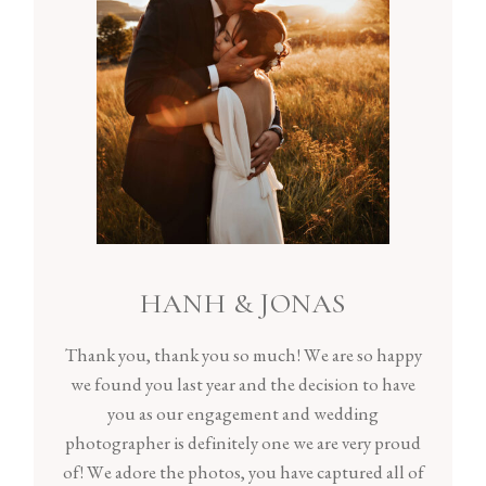
HANH & JONAS
Thank you, thank you so much! We are so happy
we found you last year and the decision to have
you as our engagement and wedding
photographer is definitely one we are very proud
of! We adore the photos, you have captured all of