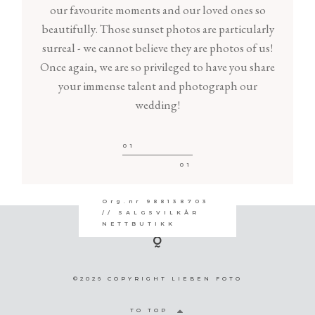
our favourite moments and our loved ones so
beautifully. Those sunset photos are particularly
surreal - we cannot believe they are photos of us!
Once again, we are so privileged to have you share
your immense talent and photograph our
wedding!
01
01
Org.nr 988138703
// SALGSVILKÅR
NETTBUTIKK
©2026 COPYRIGHT LIEBEN FOTO
TO TOP