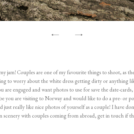
y jam! Couples are one of my favourite things to shoot, as the
ng to worry about the white dress getting dirty or anything li
you are engaged and want photos to use for save the date-cards, 
e you are visiting to Norway and would like to do a pre- or p
ust really like nice photos of yourself as a couple! I have done
 scenery with couples coming from abroad, get in touch if th