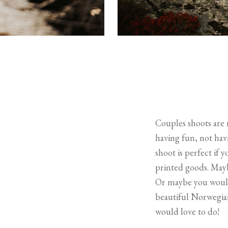
Couples shoots are m
having fun, not havi
shoot is perfect if 
printed goods. Mayb
Or maybe you would j
beautiful Norwegian
would love to do!