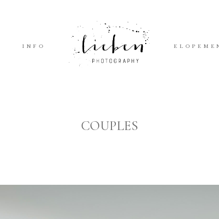
INFO
ELOPEME
COUPLES