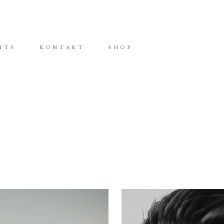
NTS
KONTAKT
SHOP