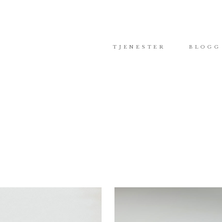
TJENESTER
BLOGG