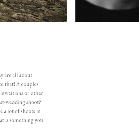
y are all about
ke that! A couples
invitations or other
ost-wedding shoot?
 a lot of shoots in
at is something you